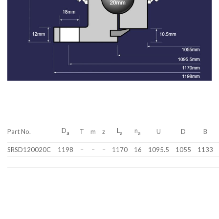
D
L
n
Part No.
T
m
z
U
D
B
a
a
a
SRSD120020C
1198
–
–
–
1170
16
1095.5
1055
1133