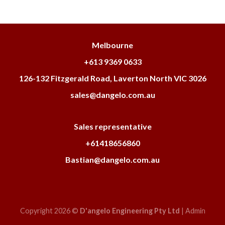
Melbourne
+613 9369 0633
126-132 Fitzgerald Road, Laverton North VIC 3026
sales@dangelo.com.au
Sales representative
+61418656860
Bastian@dangelo.com.au
Copyright 2026 ©
D'angelo Engineering Pty Ltd
|
Admin