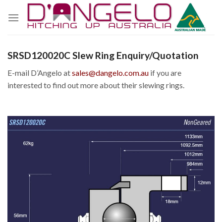
Skip
to
content
SRSD120020C Slew Ring Enquiry/Quotation
E-mail D’Angelo at
sales@dangelo.com.au
if you are
interested to find out more about their slewing rings.