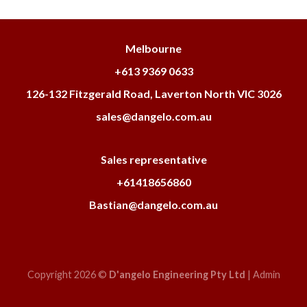
Melbourne
+613 9369 0633
126-132 Fitzgerald Road, Laverton North VIC 3026
sales@dangelo.com.au
Sales representative
+61418656860
Bastian@dangelo.com.au
Copyright 2026 ©
D'angelo Engineering Pty Ltd
|
Admin