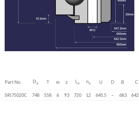
D
L
n
Part No.
T
m
z
U
D
B
C
a
a
a
SRI75020C
748
558
6
93
720
12
645.5
–
683
642