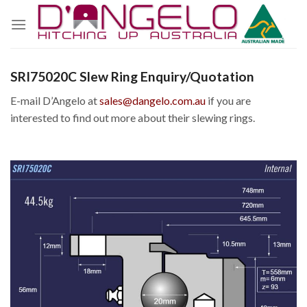
Skip
to
content
SRI75020C Slew Ring Enquiry/Quotation
E-mail D’Angelo at
sales@dangelo.com.au
if you are
interested to find out more about their slewing rings.