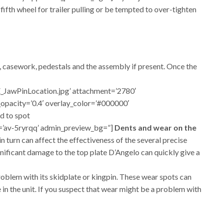
 fifth wheel for trailer pulling or be tempted to over-tighten
e, casework, pedestals and the assembly if present. Once the
_JawPinLocation.jpg’ attachment=’2780′
y_opacity=’0.4′ overlay_color=’#000000′
d to spot
id=’av-5ryrqq’ admin_preview_bg=”]
Dents and wear on the
n turn can affect the effectiveness of the several precise
ignificant damage to the top plate D’Angelo can quickly give a
problem with its skidplate or kingpin. These wear spots can
 in the unit. If you suspect that wear might be a problem with