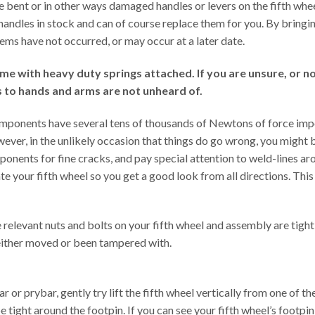
ave bent or in other ways damaged handles or levers on the fifth wh
f handles in stock and can of course replace them for you. By bringi
ems have not occurred, or may occur at a later date.
with heavy duty springs attached. If you are unsure, or not 
es to hands and arms are not unheard of.
omponents have several tens of thousands of Newtons of force impo
ever, in the unlikely occasion that things do go wrong, you might
ponents for fine cracks, and pay special attention to weld-lines ar
 your fifth wheel so you get a good look from all directions. This c
 relevant nuts and bolts on your fifth wheel and assembly are tight
 either moved or been tampered with.
or prybar, gently try lift the fifth wheel vertically from one of th
ight around the footpin. If you can see your fifth wheel’s footpin