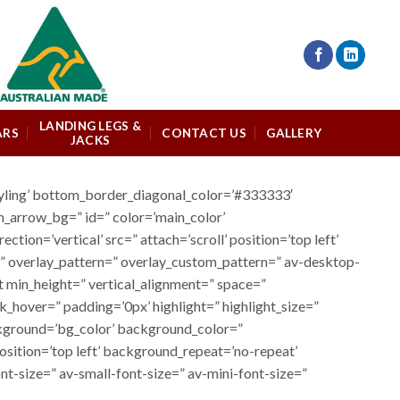
LANDING LEGS &
ARS
CONTACT US
GALLERY
JACKS
tyling’ bottom_border_diagonal_color=’#333333′
m_arrow_bg=” id=” color=’main_color’
n=’vertical’ src=” attach=’scroll’ position=’top left’
r=” overlay_pattern=” overlay_custom_pattern=” av-desktop-
st min_height=” vertical_alignment=” space=”
hover=” padding=’0px’ highlight=” highlight_size=”
ground=’bg_color’ background_color=”
sition=’top left’ background_repeat=’no-repeat’
t-size=” av-small-font-size=” av-mini-font-size=”