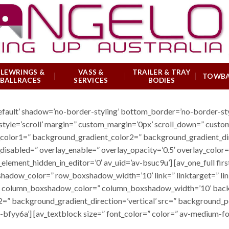
SLEWRINGS &
VASS &
TRAILER & TRAY
TOWB
BALLRACES
SERVICES
BODIES
default’ shadow=’no-border-styling’ bottom_border=’no-border-s
tyle=’scroll’ margin=” custom_margin=’0px’ scroll_down=” custo
or1=” background_gradient_color2=” background_gradient_directio
_disabled=” overlay_enable=” overlay_opacity=’0.5′ overlay_colo
lement_hidden_in_editor=’0′ av_uid=’av-bsuc9u’] [av_one_full fir
ow_color=” row_boxshadow_width=’10’ link=” linktarget=” link_
” column_boxshadow_color=” column_boxshadow_width=’10’ back
” background_gradient_direction=’vertical’ src=” background_po
bfyy6a’] [av_textblock size=” font_color=” color=” av-medium-fon