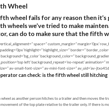
fth Wheel
ifth wheel fails for any reason then it’s
h wheels we’ve tried to make maintenan
tor, can do to make sure that the fifth w
ht=” vertical_alignment=” space=” custom_margin=” margin=’0px’ 
 padding=’0px’ highlight=” highlight_size=” border=” border_col
background=’bg_color’ background_color=” background_gradien
_position=’top left’ background_repeat=’no-repeat’ animation=” 
ize=” av-small-font-size=” av-mini-font-size=” av_uid=’av-jtxo4
erator can check: is the fifth wheel still hitching
th wheel as another person hitches to a trailer and then moves the 
 movement of the top plate relative to the trailer only. If there is