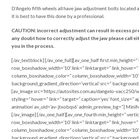
D’Angelo fifth wheels all have jaw adjustment bolts located a
it is best to have this done by a professional.
CAUTION: incorrect adjustment can result in excess press
any doubt how to correctly adjust the jaw please call e
you in the process.
[/av_textblock] [/av_one_full][av_one_half first min_heig
row_boxshadow_width=’10’ link=” linktarget=” link_hover=”
column_boxshadow_color=” column_boxshadow_width=’10’ 
background_gradient_direction=’vertical’ src=” background
[av_image src=’https://autosites.com.au/dangelo-vacc250/w
styling=” hover=” link=” target=” caption=’yes’ font_size=”
animation’ av_uid=’av-jtxobqs6′ admin_preview_bg=”] Mini
[/av_image] [/av_one_half][av_one_fourth min_height=” ve
row_boxshadow_width=’10’ link=” linktarget=” link_hover=”
column_boxshadow_color=” column_boxshadow_width=’10’ 
background_gradient_direction=’vertical’ src=” background