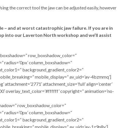
Using the correct tool the jaw can be adjusted easily, however
 – and at worst catastrophic jaw failure. If you are in
rop into our Laverton North workshop and we’ll assist
 row_boxshadow=” row_boxshadow_color=”
or=” radius=’0px’ column_boxshadow=”
t_color1=” background_gradient_color2=”
 mobile_breaking=” mobile_display=” av_uid=’av-4bzmmq’]
attachment=’2771′ attachment_size=’full’ align=’center’
00′ overlay_text_color=’#ffffff’ copyright=” animation=’no-
oxshadow=” row_boxshadow_color=”
or=” radius=’0px’ column_boxshadow=”
t_color1=” background_gradient_color2=”
mobile_breaking=” mobile_display=” av_uid=’av-1z9n8y’]