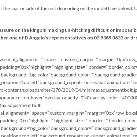
t the rear or side of the unit depending on the model (see below). 
ure on the kingpin making un-hitching difficult or impossible
ither one of D’Angelo’s representatives on 03 9369 0633 or d
ht=” vertical_alignment=” space=” custom_margin=” margin=’0px’
 padding=’0px’ highlight=” highlight_size=” border=” border_col
background=’bg_color’ background_color=” background_gradien
_position=’top left’ background_repeat=’no-repeat’ animation=”
p-content/uploads/sites/278/2019/04/minimaxadjustmentbolt.jpg’ 
 appearance=’on-hover’ overlay_opacity=’0.4′ overlay_color=’#0000
Max adjustment bolt
rtical_alignment=” space=” custom_margin=” margin=’0px’ row_b
 padding=’0px’ highlight=” highlight_size=” border=” border_col
background=’bg_color’ background_color=” background_gradien
_position=’top left’ background_repeat=’no-repeat’ animation=” 