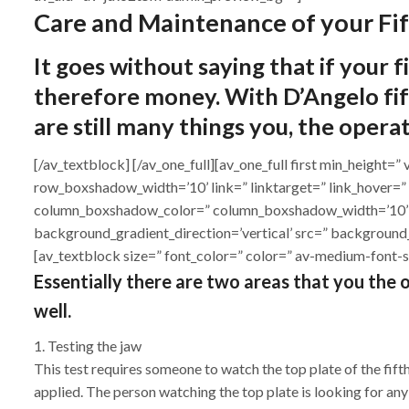
Care and Maintenance of your Fi
It goes without saying that if your f
therefore money. With D’Angelo fift
are still many things you, the opera
[/av_textblock] [/av_one_full][av_one_full first min_heig
row_boxshadow_width=’10’ link=” linktarget=” link_hover=”
column_boxshadow_color=” column_boxshadow_width=’10’ 
background_gradient_direction=’vertical’ src=” background
[av_textblock size=” font_color=” color=” av-medium-font-s
Essentially there are two areas that you the op
well.
1. Testing the jaw
This test requires someone to watch the top plate of the fif
applied. The person watching the top plate is looking for any