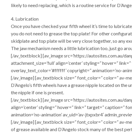
likely to need replacing, which is a routine service for D’Ange
4. Lubrication
Once you have checked your fifth wheel it’s time to lubricate 
you do not need to grease the top plate! For other configura
skidplate and top plate will be very close together, so any e
The jaw mechanism needs a little lubrication too, just go aro
[/av_textblock] [av_image src=’https://autosites.com.au
attachment_size=’full’ align=’center’ styling=” hover=” link
overlay_text_color=’#ffffff’ copyright=” animation=’no-ani
[/av_image] [av_textblock size=” font_color=” color=” av-me
D’Angelo’s fifth wheels have a grease nipple located on the und
the nipple if one is present.
[/av_textblock] [av_image src=’https://autosites.com.au/
align=’center’ styling=” hover=” link=” target=” caption=” f
animation=’no-animation’ av_uid=’av-jtxpxbr4′ admin_previe
[/av_image] [av_textblock size=” font_color=” color=” av-m
of grease available and D’Angelo stock many of the best perf