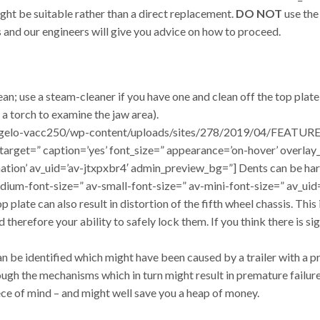
ight be suitable rather than a direct replacement.
DO NOT
use the
 and our engineers will give you advice on how to proceed.
ean; use a steam-cleaner if you have one and clean off the top plat
 a torch to examine the jaw area).
/dangelo-vacc250/wp-content/uploads/sites/278/2019/04/FEATURE
=” target=” caption=’yes’ font_size=” appearance=’on-hover’ overla
mation’ av_uid=’av-jtxpxbr4′ admin_preview_bg=”] Dents can be har
edium-font-size=” av-small-font-size=” av-mini-font-size=” av_u
late can also result in distortion of the fifth wheel chassis. This i
therefore your ability to safely lock them. If you think there is s
an be identified which might have been caused by a trailer with a 
ugh the mechanisms which in turn might result in premature failure
iece of mind – and might well save you a heap of money.