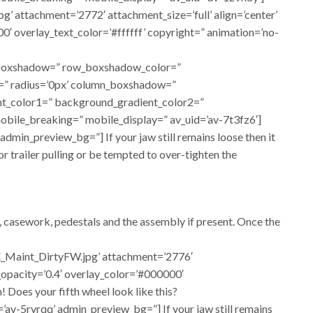
 attachment=’2772′ attachment_size=’full’ align=’center’
00′ overlay_text_color=’#ffffff’ copyright=” animation=’no-
ow_boxshadow=” row_boxshadow_color=”
or=” radius=’0px’ column_boxshadow=”
t_color1=” background_gradient_color2=”
obile_breaking=” mobile_display=” av_uid=’av-7t3fz6′]
dmin_preview_bg=”] If your jaw still remains loose then it
for trailer pulling or be tempted to over-tighten the
e, casework, pedestals and the assembly if present. Once the
E_Maint_DirtyFW.jpg’ attachment=’2776′
y_opacity=’0.4′ overlay_color=’#000000′
 Does your fifth wheel look like this?
’av-5ryrqq’ admin_preview_bg=”] If your jaw still remains