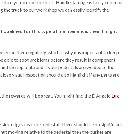
eel then you are not the first! Handle damage is fairly common
ng the truck to our workshop we can easily identify the
qualified for this type of maintenance, then it might
sed on them regularly, which is why it is important to keep
 be able to spot problems before they result in component
ound the top plate and if your pedestals are welded to the
lose visual inspection should also highlight if any parts are
, the rewards will be great. You might find the D’Angelo
Lug
e side edges near the pedestal. There should be no significant
 nut moving relative to the pedestal then the bushes are