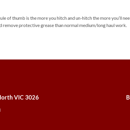
 rule of thumb is the more you hitch and un-hitch the more you’ll ne
 and remove protective grease than normal medium/long haul work.
North VIC 3026
B
u