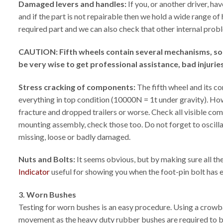
Damaged levers and handles:
If you, or another driver, h
and if the part is not repairable then we hold a wide range o
required part and we can also check that other internal probl
CAUTION: Fifth wheels contain several mechanisms, some 
be very wise to get professional assistance, bad injuri
Stress cracking of components:
The fifth wheel and its c
everything in top condition (10000N = 1t under gravity). How
fracture and dropped trailers or worse. Check all visible com
mounting assembly, check those too. Do not forget to oscillate
missing, loose or badly damaged.
Nuts and Bolts:
It seems obvious, but by making sure all the
Indicator
useful for showing you when the foot-pin bolt has
3. Worn Bushes
Testing for worn bushes is an easy procedure. Using a crowbar 
movement as the heavy duty rubber bushes are required to be t