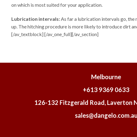
on which is most suited for your application.
Lubrication intervals:
As far a lubrication intervals go, the
up. The hitching procedure is more likely to introduce dirt
[/av_textblock] [/av_one_full][/av_section]
Melbourne
+613 9369 0633
126-132 Fitzgerald Road, Laverton 
sales@dangelo.com.a