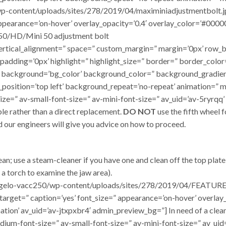
p-content/uploads/sites/278/2019/04/maximiniadjustmentbolt.jpg’
 appearance=’on-hover’ overlay_opacity=’0.4′ overlay_color=’#0000
 50/HD/Mini 50 adjustment bolt
t=” vertical_alignment=” space=” custom_margin=” margin=’0px’ r
 padding=’0px’ highlight=” highlight_size=” border=” border_col
background=’bg_color’ background_color=” background_gradien
position=’top left’ background_repeat=’no-repeat’ animation=” m
e=” av-small-font-size=” av-mini-font-size=” av_uid=’av-5ryrqq’ a
ble rather than a direct replacement.
DO NOT
use the fifth wheel 
 our engineers will give you advice on how to proceed.
ean; use a steam-cleaner if you have one and clean off the top plat
 a torch to examine the jaw area).
/dangelo-vacc250/wp-content/uploads/sites/278/2019/04/FEATUR
=” target=” caption=’yes’ font_size=” appearance=’on-hover’ overla
tion’ av_uid=’av-jtxpxbr4′ admin_preview_bg=”] In need of a clean!
dium-font-size=” av-small-font-size=” av-mini-font-size=” av_uid=