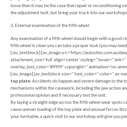
loose then it may be the case that repair or reconditioning m
the adjustment bolt, but bring your truck into our workshops
2. External examination of the fifth wheel
Any examination of a fifth wheel should begin with a good cl
fifth wheel is clean you can take a proper look (you may need
[/av_textblock] [av_image src=’https://autosites.com.au
attachment_size=’full’ align=’center’ styling=” hover=” link
overlay_text_color=’#ffffff’ copyright=” animation=’no-ani
[/av_image] [av_textblock size=” font_color=” color=” av-m
top plate:
Accidents do happen and severe damage to the top p
mechanisms within the casework, including the jaw action and 
professional opinion and if necessary test the unit.
By laying a straight edge across the fifth wheel wear spots c
cause uneven loading of the top plate and unusual forces thro
your turntable, a quick visit to our workshop will give you p