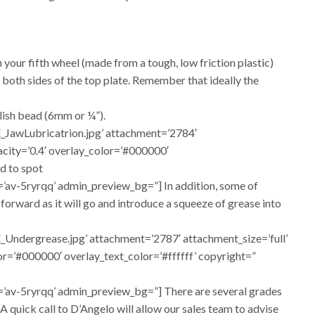
 your fifth wheel (made from a tough, low friction plastic)
 both sides of the top plate. Remember that ideally the
llish bead (6mm or ¼”).
_JawLubricatrion.jpg’ attachment=’2784′
pacity=’0.4′ overlay_color=’#000000′
d to spot
=’av-5ryrqq’ admin_preview_bg=”] In addition, some of
r forward as it will go and introduce a squeeze of grease into
Undergrease.jpg’ attachment=’2787′ attachment_size=’full’
lor=’#000000′ overlay_text_color=’#ffffff’ copyright=”
d=’av-5ryrqq’ admin_preview_bg=”] There are several grades
. A quick call to D’Angelo will allow our sales team to advise