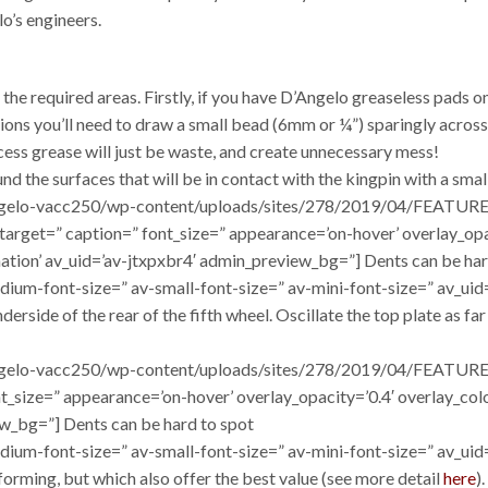
lo’s engineers.
the required areas. Firstly, if you have D’Angelo greaseless pads on
tions you’ll need to draw a small bead (6mm or ¼”) sparingly across
xcess grease will just be waste, and create unnecessary mess!
und the surfaces that will be in contact with the kingpin with a sma
/dangelo-vacc250/wp-content/uploads/sites/278/2019/04/FEATURE
=” target=” caption=” font_size=” appearance=’on-hover’ overlay_o
mation’ av_uid=’av-jtxpxbr4′ admin_preview_bg=”] Dents can be har
dium-font-size=” av-small-font-size=” av-mini-font-size=” av_uid
erside of the rear of the fifth wheel. Oscillate the top plate as fa
dangelo-vacc250/wp-content/uploads/sites/278/2019/04/FEATURE_
ont_size=” appearance=’on-hover’ overlay_opacity=’0.4′ overlay_co
w_bg=”] Dents can be hard to spot
edium-font-size=” av-small-font-size=” av-mini-font-size=” av_ui
orming, but which also offer the best value (see more detail
here
)