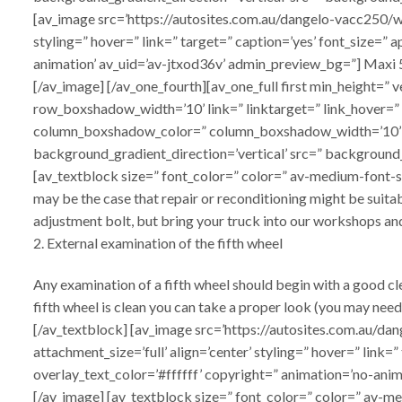
[av_image src=’https://autosites.com.au/dangelo-vacc250/w
styling=” hover=” link=” target=” caption=’yes’ font_size=”
animation’ av_uid=’av-jtxod36v’ admin_preview_bg=”] Maxi
[/av_image] [/av_one_fourth][av_one_full first min_heigh
row_boxshadow_width=’10’ link=” linktarget=” link_hover=”
column_boxshadow_color=” column_boxshadow_width=’10’ 
background_gradient_direction=’vertical’ src=” background_
[av_textblock size=” font_color=” color=” av-medium-font-siz
may be the case that repair or reconditioning might be suita
adjustment bolt, but bring your truck into our workshops and
2. External examination of the fifth wheel
Any examination of a fifth wheel should begin with a good cl
fifth wheel is clean you can take a proper look (you may need
[/av_textblock] [av_image src=’https://autosites.com.au
attachment_size=’full’ align=’center’ styling=” hover=” link
overlay_text_color=’#ffffff’ copyright=” animation=’no-anima
[/av_image] [av_textblock size=” font_color=” color=” av-me