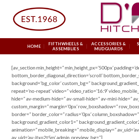
Skip
to
content
FIFTHWHEELS &
ACCESSORIES &
HOME
ASSEMBLIES
MUDGUARDS
[av_section min_height=” min_height_px=’500px’ padding=’
bottom_border_diagonal_direction=’scroll’ bottom_border_s
background=’bg_color’ custom_bg=” background_gradient_col
repeat=’no-repeat’ video=” video_ratio=’16:9′ video_mobile
hide=” av-medium-hide=” av-small-hide=” av-mini-hide=” av_e
custom_margin=” margin=’0px’ row_boxshadow=” row_boxshad
border=” border_color=” radius=’0px’ column_boxshadow=
background_gradient_color1=” background_gradient_color2=
animation=” mobile_breaking=” mobile_display=” av_uid=’av-
av_uid=’av-jtxo2t5m’ admin_preview_bg=”]