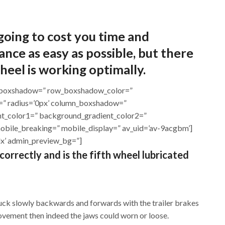
 going to cost you time and
ce as easy as possible, but there
heel is working optimally.
row_boxshadow=” row_boxshadow_color=”
or=” radius=’0px’ column_boxshadow=”
t_color1=” background_gradient_color2=”
mobile_breaking=” mobile_display=” av_uid=’av-9acgbm’]
1dx’ admin_preview_bg=”]
 correctly and is the fifth wheel lubricated
truck slowly backwards and forwards with the trailer brakes
 movement then indeed the jaws could worn or loose.