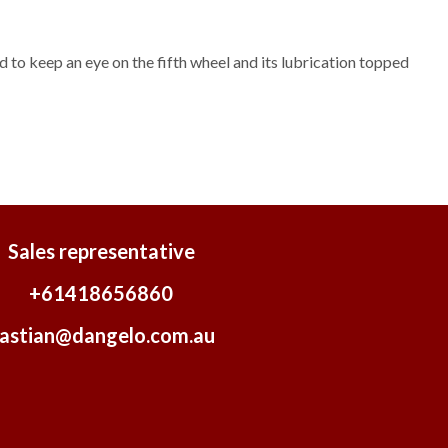
ed to keep an eye on the fifth wheel and its lubrication topped
Sales representative
+61418656860
astian@dangelo.com.au