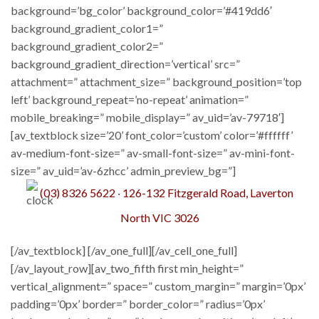
background=’bg_color’ background_color=’#419dd6′
background_gradient_color1=”
background_gradient_color2=”
background_gradient_direction=’vertical’ src=”
attachment=” attachment_size=” background_position=’top
left’ background_repeat=’no-repeat’ animation=”
mobile_breaking=” mobile_display=” av_uid=’av-79718′]
[av_textblock size=’20’ font_color=’custom’ color=’#ffffff’
av-medium-font-size=” av-small-font-size=” av-mini-font-
size=” av_uid=’av-6zhcc’ admin_preview_bg=”]
(03) 8326 5622
·​
126-132 Fitzgerald Road, Laverton
North VIC 3026
[/av_textblock] [/av_one_full][/av_cell_one_full]
[/av_layout_row][av_two_fifth first min_height=”
vertical_alignment=” space=” custom_margin=” margin=’0px’
padding=’0px’ border=” border_color=” radius=’0px’