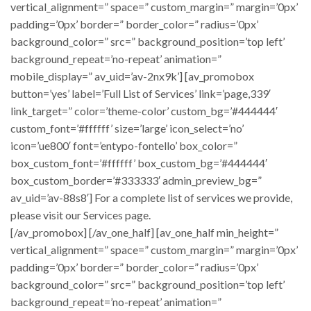
vertical_alignment=” space=” custom_margin=” margin=’0px’
padding=’0px’ border=” border_color=” radius=’0px’
background_color=” src=” background_position=’top left’
background_repeat=’no-repeat’ animation=”
mobile_display=” av_uid=’av-2nx9k’] [av_promobox
button=’yes’ label=’Full List of Services’ link=’page,339′
link_target=” color=’theme-color’ custom_bg=’#444444′
custom_font=’#ffffff’ size=’large’ icon_select=’no’
icon=’ue800′ font=’entypo-fontello’ box_color=”
box_custom_font=’#ffffff’ box_custom_bg=’#444444′
box_custom_border=’#333333′ admin_preview_bg=”
av_uid=’av-88s8′] For a complete list of services we provide,
please visit our Services page.
[/av_promobox] [/av_one_half] [av_one_half min_height=”
vertical_alignment=” space=” custom_margin=” margin=’0px’
padding=’0px’ border=” border_color=” radius=’0px’
background_color=” src=” background_position=’top left’
background_repeat=’no-repeat’ animation=”