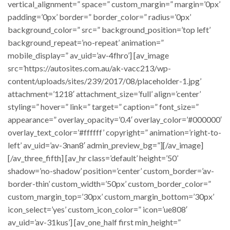
vertical_alignment=” space=” custom_margin=” margin=’0px’
padding=’0px’ border=” border_color=” radius=’0px’
background_color=” src=” background_position=’top left’
background_repeat=’no-repeat’ animation=”
mobile_display=” av_uid=’av-4fhro’] [av_image
src=’https://autosites.com.au/ak-vacc213/wp-
content/uploads/sites/239/2017/08/placeholder-1.jpg’
attachment=’1218′ attachment_size=’full’ align=’center’
styling=” hover=” link=” target=” caption=” font_size=”
appearance=” overlay_opacity=’0.4′ overlay_color=’#000000′
overlay_text_color=’#ffffff’ copyright=” animation=’right-to-
left’ av_uid=’av-3nan8′ admin_preview_bg=”][/av_image]
[/av_three_fifth] [av_hr class=’default’ height=’50’
shadow=’no-shadow’ position=’center’ custom_border=’av-
border-thin’ custom_width=’50px’ custom_border_color=”
custom_margin_top=’30px’ custom_margin_bottom=’30px’
icon_select=’yes’ custom_icon_color=” icon=’ue808′
av_uid=’av-31kus’] [av_one_half first min_height=”