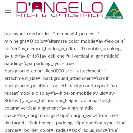
Skip
to
content
[av_layout_row border=” min_height_percent=”
min_height=’0′ color=’alternate_color’ mobile=’av-flex-cells’
id=’red’ av_element_hidden_in_editor=’0′ mobile_breaking=”
av_uid=’av-8rifo’] [av_cell_one_full vertical_align=’middle’
padding=’0px’ padding_sync=’true’
background_color=’#c60000′ src=” attachment=”
attachment_size=” background_attachment=’scroll’
background_position=’top left’ background_repeat=’no-
repeat’ mobile_display=’av-hide-on-mobile’ av_uid=’av-
80ckw’] [av_one_full first min_height=’av-equal-height-
column’ vertical_alignment=’av-align-middle’
space=’no_margin’ margin=’0px’ margin_sync=’true’ link=”
linktarget=” link_hover=” padding=’0px’ padding_sync=’true’
border=” border_color=” radius=’0px’ radius_sync=’true’