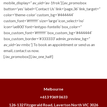
mobile_display=” av_uid=’av-1frok’] [av_promobox
button=’yes’ label=’Contact Us’ link=’page,36′ link_target=”
color=’theme-color’ custom_bg=’#444444′
custom_font=’#ffffff’ size=’large’ icon_select=’no’
icon=’ue800′ font=’entypo-fontello’ box_color=”
box_custom_font=’#ffffff’ box_custom_bg=’#444444′
box_custom_border=’#333333′ admin_preview_bg=”
av_uid=’av-rmbc’] To book an appointment or send us an
email, contact us now.
[/av_promobox] [/av_one_half]
Melbourne
+613 9369 0633
126-132 Fitzgerald Road, Laverton North VIC 3026