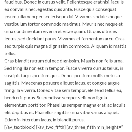
faucibus. Donec in cursus velit. Pellentesque erat nisi, iaculis
eu convallis nec, egestas quis ante. Fusce quis consequat
ipsum, ullamcorper scelerisque dui. Vivamus sodales neque
vestibulum tortor commodo maximus. Mauris nec neque et
urna condimentum viverra et vitae quam. Ut quis ultrices
lectus, sed tincidunt purus. Vivamus et fermentum arcu. Cras
sed turpis quis magna dignissim commodo. Aliquam id mattis
tellus.
Cras blandit rutrum dui nec dignissim. Mauris non felis urna.
Sed fringilla non est in tempor. Fusce viverra cursus tellus, in
suscipit turpis pretium quis. Donec pretium mollis metus a
sagittis. Maecenas posuere aliquet lacus, et congue augue
fringilla viverra. Donec vitae sem tempor, eleifend tellus eu,
hendrerit purus. Suspendisse semper velit non ligula
elementum porttitor. Phasellus semper magna erat, ac iaculis
elit dapibus et. Phasellus sagittis urna vitae varius aliquet.
Etiam in interdum lacus, in blandit purus.
[/av_textblock] [/av_two_fifth] [av_three_fifth min_height=”