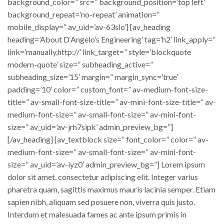
background_color=” src=” background_position=’top left’
background_repeat=’no-repeat’ animation=”
mobile_display=” av_uid=’av-63slo’] [av_heading
heading=’About D‘Angelo’s Engineering’ tag=’h2′ link_apply=”
link=’manually,http://’ link_target=” style=’blockquote
modern-quote’ size=” subheading_active=”
subheading_size=’15’ margin=” margin_sync=’true’
padding=’10’ color=” custom_font=” av-medium-font-size-
title=” av-small-font-size-title=” av-mini-font-size-title=” av-
medium-font-size=” av-small-font-size=” av-mini-font-
size=” av_uid=’av-jrh7sipk’ admin_preview_bg=”]
[/av_heading] [av_textblock size=” font_color=” color=” av-
medium-font-size=” av-small-font-size=” av-mini-font-
size=” av_uid=’av-iyz0′ admin_preview_bg=”] Lorem ipsum
dolor sit amet, consectetur adipiscing elit. Integer varius
pharetra quam, sagittis maximus mauris lacinia semper. Etiam
sapien nibh, aliquam sed posuere non, viverra quis justo.
Interdum et malesuada fames ac ante ipsum primis in